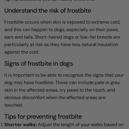
Understand the risk of frostbite
Frostbite occurs when skin is exposed to extreme cold,
and this can happen to dogs, especially on their paws,
ears and tails. Short-haired dogs or low-fat breeds are
particularly at risk as they have less natural insulation
against the cold.
Signs of frostbite in dogs
It is important to be able to recognize the signs that your
dog may have frostbite. These can include pale or gray
skin in the affected areas, icy paws to the touch, and
obvious discomfort when the affected areas are
touched.
Tips for preventing frostbite
Shorter walks:
Adjust the length of your walks based on