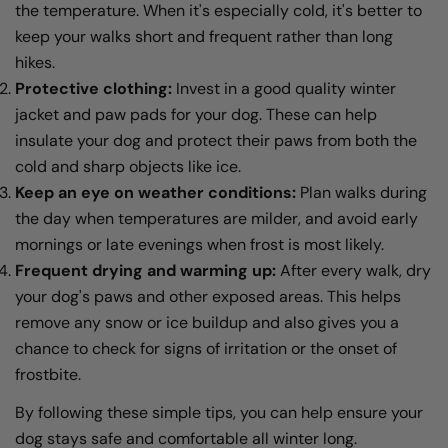
the temperature. When it's especially cold, it's better to
keep your walks short and frequent rather than long
hikes.
Protective clothing:
Invest in a good quality winter
jacket and paw pads for your dog. These can help
insulate your dog and protect their paws from both the
cold and sharp objects like ice.
Keep an eye on weather conditions:
Plan walks during
the day when temperatures are milder, and avoid early
mornings or late evenings when frost is most likely.
Frequent drying and warming up:
After every walk, dry
your dog's paws and other exposed areas. This helps
remove any snow or ice buildup and also gives you a
chance to check for signs of irritation or the onset of
frostbite.
By following these simple tips, you can help ensure your
dog stays safe and comfortable all winter long.