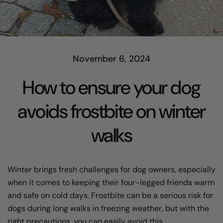
November 6, 2024
How to ensure your dog
avoids frostbite on winter
walks
Winter brings fresh challenges for dog owners, especially
when it comes to keeping their four-legged friends warm
and safe on cold days. Frostbite can be a serious risk for
dogs during long walks in freezing weather, but with the
right precautions, you can easily avoid this.