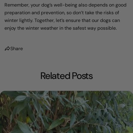
Remember, your dog’s well-being also depends on good
preparation and prevention, so don’t take the risks of
winter lightly. Together, let’s ensure that our dogs can
enjoy the winter weather in the safest way possible.
Share
Related Posts